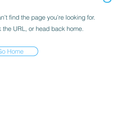
’t find the page you’re looking for.
 the URL, or head back home.
Go Home