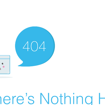
ere’s Nothing H