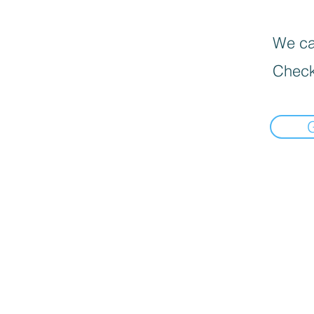
We can
Check