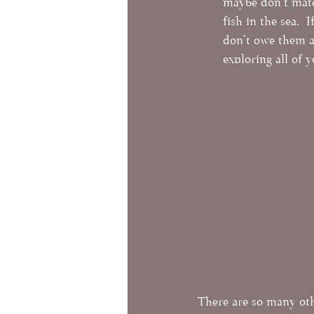
maybe don't match
fish in the sea. 
don't owe them a
exploring all of 
There are so many oth