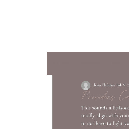
Services
Classes
Testimon
bout
All Posts
pregnancy
birth
Kate Holden
Feb 9, 
Providers Ca
This sounds a little e
totally align with you
to not have to fight y