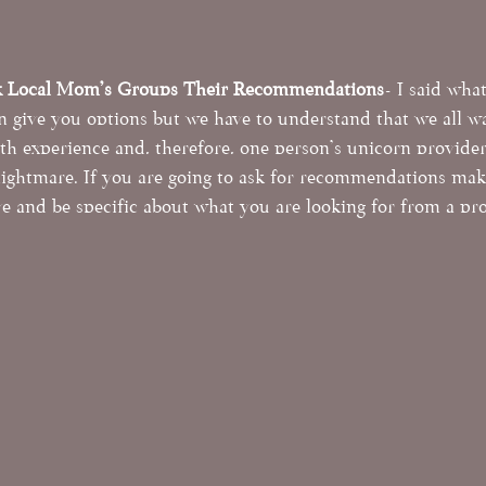
k Local Mom's Groups Their Recommendations
- I said what
 give you options but we have to understand that we all wa
rth experience and, therefore, one person's unicorn provide
nightmare. If you are going to ask for recommendations mak
e and be specific about what you are looking for from a pro