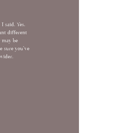
 I said. Yes, 
nt different 
r may be 
e sure you've 
vider. 