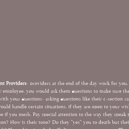
ent Providers
- providers at the end of the day work for you. 
w employee, you would ask them questions to make sure they
 with your questions- asking questions like their c-section ra
ould handle certain situations, if they are open to your wish
ee if you mesh. Pay special attention to the way they speak 
ion? How is their tone? Do they "yes" you to death but their