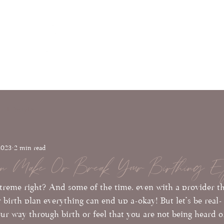
Full Moon
ials
Con
Wellness & Birth
lifestyle
2023
2 min read
n Make Or Break Your Birthing Ex
xtreme right? And some of the time, even with a provider th
r birth plan everything can end up a-okay! But let's be real- 
our way through birth or feel that you are not being heard o