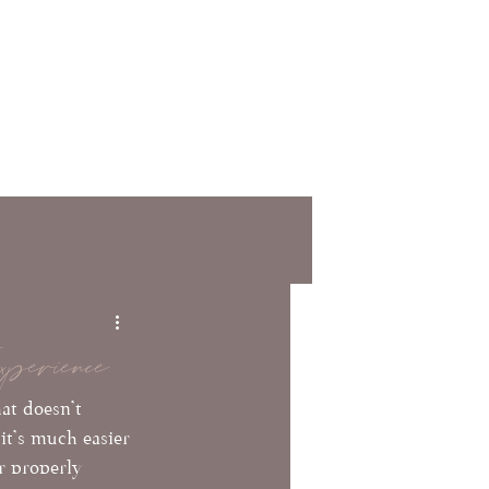
tact
FAQs
Providers
perience
at doesn't 
it's much easier 
r properly 