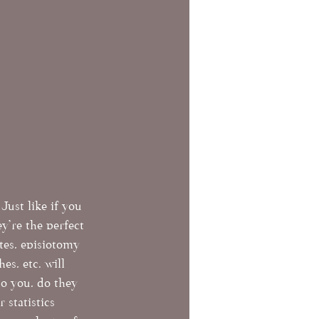
Just like if you 
're the perfect 
tes, episiotomy 
es, etc. will 
to you, do they 
 statistics 