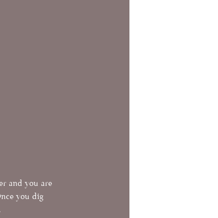
her and you are 
Once you dig 
  