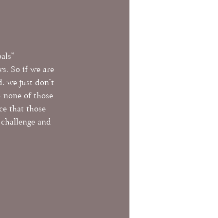
als" 
. So if we are 
, we just don't 
- none of those 
ce that those 
challenge and 