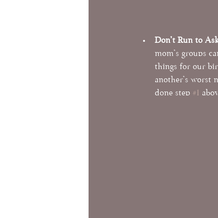
Don't Run to As
mom's groups can
things for our bi
another's worst 
done step 
#1
 abov