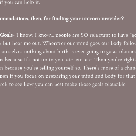
if you can help it. 
mendations, then, for finding your unicorn provider?
 Goals
- I know, I know....people are SO reluctant to have "go
h but hear me out. Wherever our mind goes our body follows
g ourselves nothing about birth is ever going to go as planned
 because it's not up to you, etc. etc. etc. Then you're right
n because you're telling yourself so. There's more of a chan
en if you focus on preparing your mind and body for that 
arch to see how you can best make those goals plausible. 