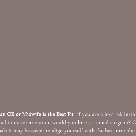
n OB or Midwife is the Best Fit
- if you are a low risk birt
mal to no intervention, would you hire a trained surgeon? 
als it may be easier to align yourself with the best provider.