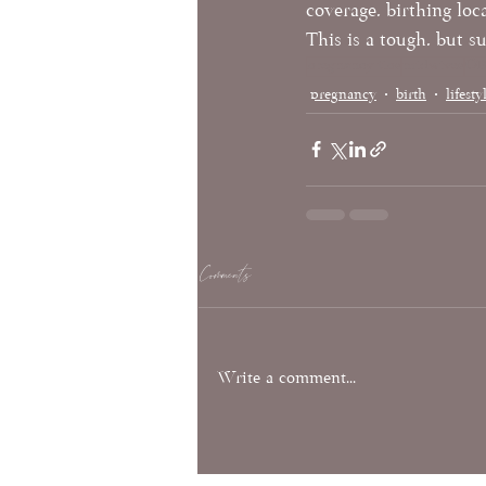
coverage, birthing loc
This is a tough, but 
pregnancy tips
midwives
O
pregnancy
birth
lifesty
Comments
Write a comment...