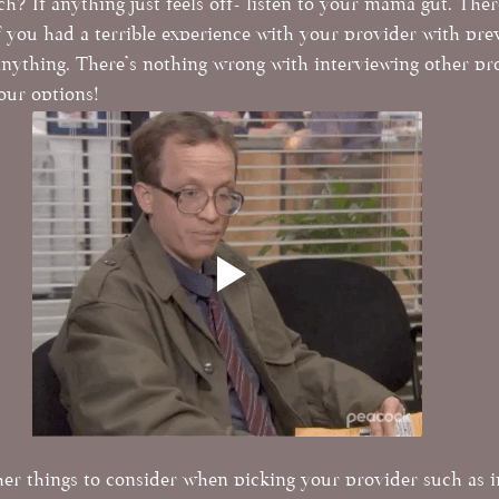
? If anything just feels off- listen to your mama gut. Ther
 If you had a terrible experience with your provider with pre
nything. There's nothing wrong with interviewing other pr
your options!
er things to consider when picking your provider such as 