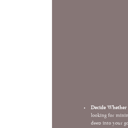
Decide Whether a
looking for mini
deep into your go