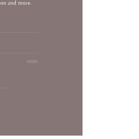
tion and more. 