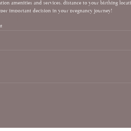
ation amenities and services, distance to your birthing loca
super important decision in your pregnancy journey!
BGYN
birth
pregnancy
medical provider
le