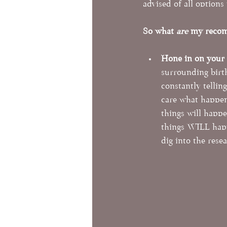
advised of all options 
So what 
are
 my recom
Hone in on your
surrounding birt
constantly tellin
care what happens
things will happe
things WILL happ
dig into the rese