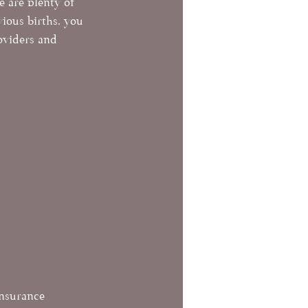
e are plenty of 
vious births, you 
oviders and 
insurance 