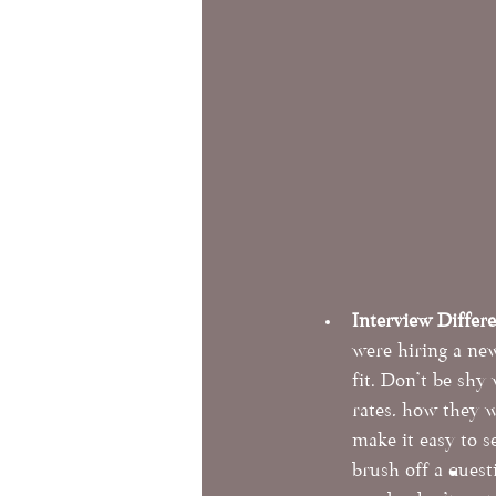
Interview Differ
were hiring a ne
fit. Don't be shy
rates, how they w
make it easy to s
brush off a quest