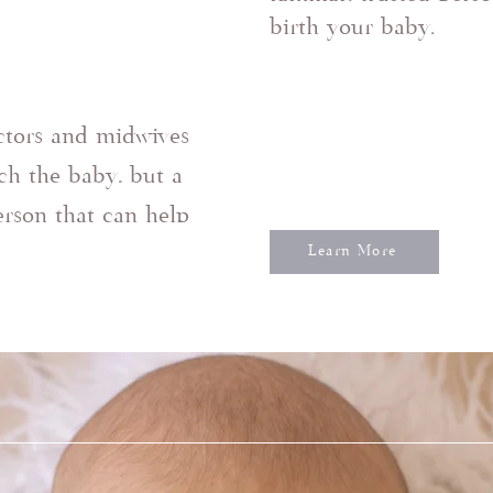
birth your baby.
ctors and midwives
ch the baby, but a
person that can help
Learn More