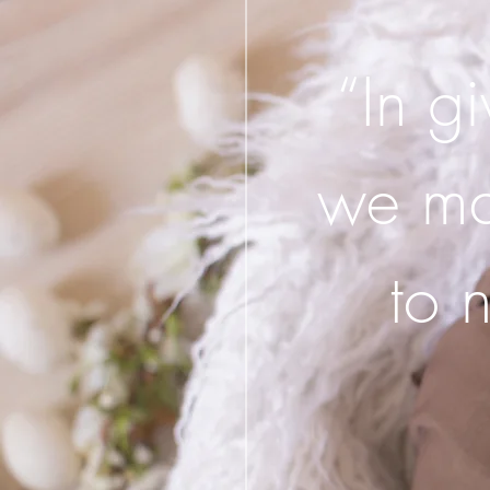
“In g
we may
to 