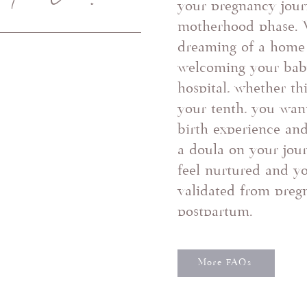
your pregnancy jour
motherhood phase. 
dreaming of a home 
welcoming your baby
hospital, whether thi
your tenth, you wan
birth experience an
a doula on your jour
feel nurtured and y
validated from preg
postpartum.
More FAQs