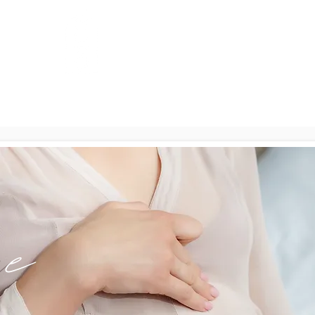
Full Moon
ials
Con
Wellness & Birth
m
e