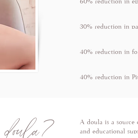
60% reduction in ep
30% reduction in pa
40% reduction in fo
40% reduction in P
 doula?
A doula is a source 
and educational supp