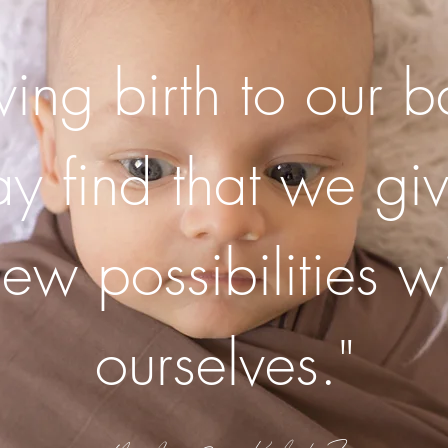
iving birth to our 
 find that we giv
new possibilities wi
ourselves."