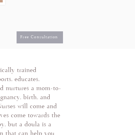
Free Consultation
cally trained
orts, educates,
nd nurtures a mom-to-
gnancy, birth, and
Nurses will come and
ives come towards the
y, but a doula is a
on that can help you