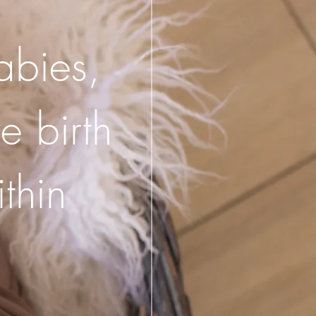
babies,
e birth
thin