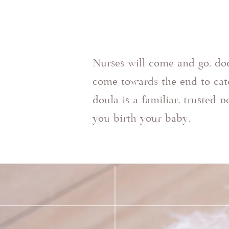
Nurses will come and go, do
come towards the end to cat
doula is a familiar, trusted 
you birth your baby.