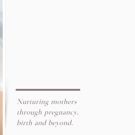
Nurturing mothers
through pregnancy,
birth and beyond.