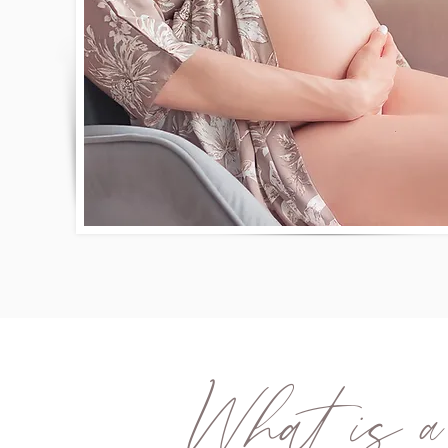
What is a