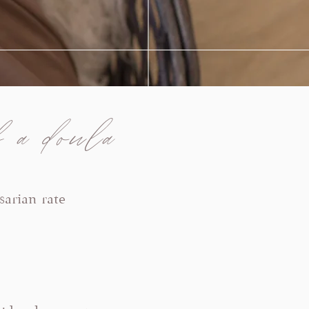
 a doula
sarian rate