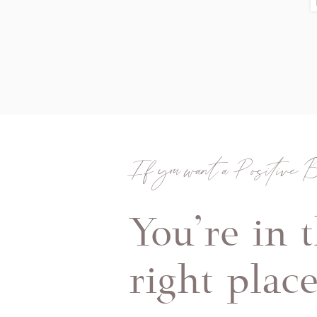
If you want a Positive B
You're in 
right plac