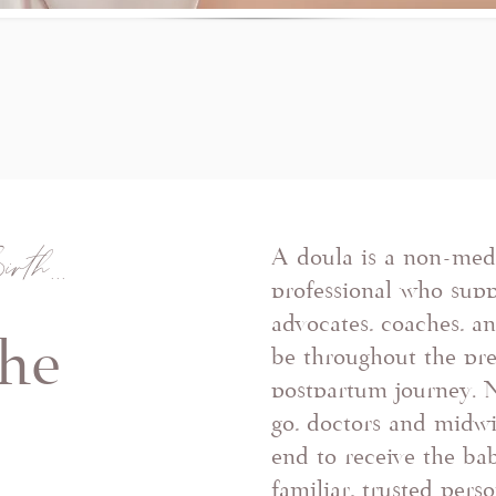
irth...
A doula is a non-medi
professional who supp
advocates, coaches, a
the
be throughout the pre
postpartum journey. 
e
go, doctors and midw
end to receive the bab
familiar, trusted pers