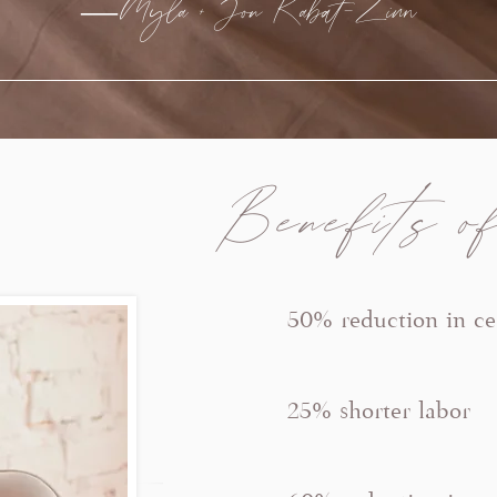
—Myla + Jon Kabat-Zinn
Benefits of
50% reduction in ce
25% shorter labor