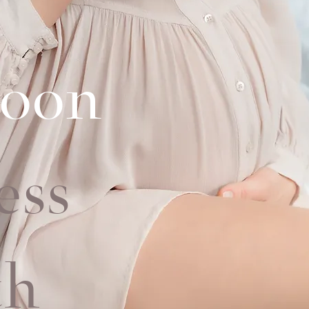
oon
ess
t
h