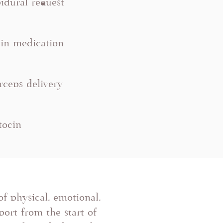
idural request
in medication
rceps delivery
itocin
of physical, emotional,
ort from the start of