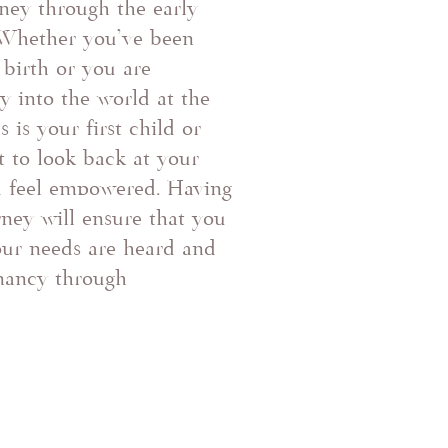
ney through the early
Whether you've been
birth or you are
 into the world at the
s is your first child or
t to look back at your
d feel empowered. Having
ney will ensure that you
our needs are heard and
nancy through