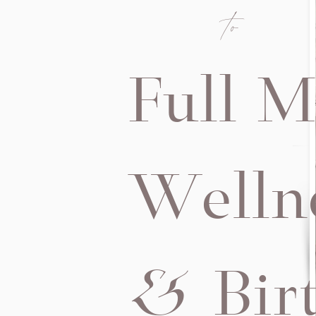
to
Full M
Welln
& Bir